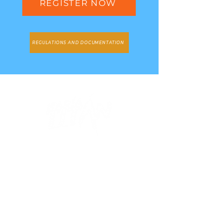
REGISTER NOW
REGULATIONS AND DOCUMENTATION
Stay informed
Subscribe and don't miss any of