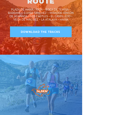
ROUTE
PLAZA DE HARÍA – FAJA – BOCA DE TEMISA –
BARRANCO ELVIRA SÁNCHEZ – MIRADOR RINCÓN
DE AGANADA – LOS CASTLES – EL CASTILLEJO –
VEGA DE MÁGUEZ – LA ATALAYA – HARÍA.
DOWNLOAD THE TRACKS