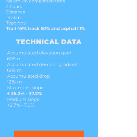
Maximum completion time
3 hours
Distance
14.5km
Typology
Trail 49% track 50% and asphalt 1%
TECHNICAL DATA
Accumulated elevation gain
609 m
Accumulated descent gradient
609 m
Accumulated drop
1218 m
Maximum slope
+ 35.2% - 37.2%
Medium slope
+9.7% - 7.0%