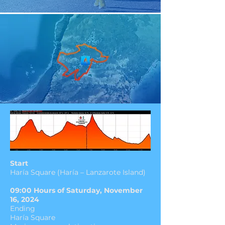
Start
Haría Square (Haría – Lanzarote Island)
09:00 Hours of Saturday, November
16, 2024
Ending
Haría Square